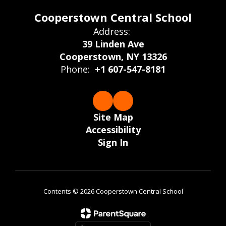
Cooperstown Central School
Address:
39 Linden Ave
Cooperstown, NY 13326
Phone:
+1 607-547-8181
Site Map
Accessibility
Sign In
Contents © 2026 Cooperstown Central School