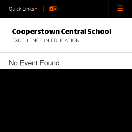
Skip
Quick Links
to
main
content
Cooperstown Central School
EXCELLENCE IN EDUCATION
No Event Found