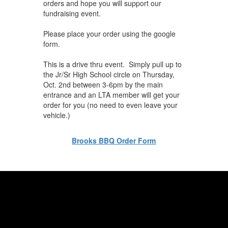
orders and hope you will support our
fundraising event.
Please place your order using the google
form.
This is a drive thru event. Simply pull up to
the Jr/Sr High School circle on Thursday,
Oct. 2nd between 3-6pm by the main
entrance and an LTA member will get your
order for you (no need to even leave your
vehicle.)
Brooks BBQ Order Form