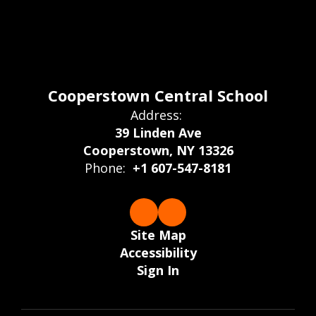
Cooperstown Central School
Address:
39 Linden Ave
Cooperstown, NY 13326
Phone:
+1 607-547-8181
Site Map
Accessibility
Sign In