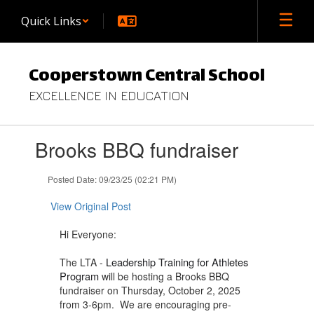
Skip
Quick Links
to
main
content
Cooperstown Central School
EXCELLENCE IN EDUCATION
Contains
Brooks BBQ fundraiser
1
slides.
Use
Posted Date: 09/23/25 (02:21 PM)
the
next
View Original Post
and
previous
Hi Everyone:
buttons
to
Leadership Training for Athletes
The LTA -
navigate.
Program
will be hosting a Brooks BBQ
fundraiser on Thursday, October 2, 2025
from 3-6pm. We are encouraging pre-