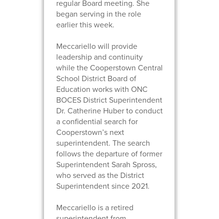
regular Board meeting. She
began serving in the role
earlier this week.
Meccariello will provide
leadership and continuity
while the Cooperstown Central
School District Board of
Education works with ONC
BOCES District Superintendent
Dr. Catherine Huber to conduct
a confidential search for
Cooperstown’s next
superintendent. The search
follows the departure of former
Superintendent Sarah Spross,
who served as the District
Superintendent since 2021.
Meccariello is a retired
superintendent from