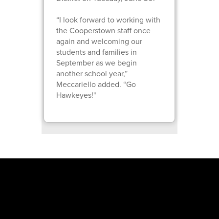
“I look forward to working with
the Cooperstown staff once
again and welcoming our
students and families in
September as we begin
another school year,”
Meccariello added. “Go
Hawkeyes!"