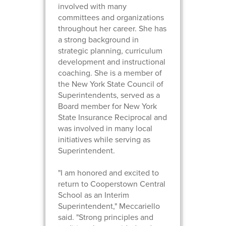
involved with many
committees and organizations
throughout her career. She has
a strong background in
strategic planning, curriculum
development and instructional
coaching. She is a member of
the New York State Council of
Superintendents, served as a
Board member for New York
State Insurance Reciprocal and
was involved in many local
initiatives while serving as
Superintendent.
"I am honored and excited to
return to Cooperstown Central
School as an Interim
Superintendent," Meccariello
said. "Strong principles and