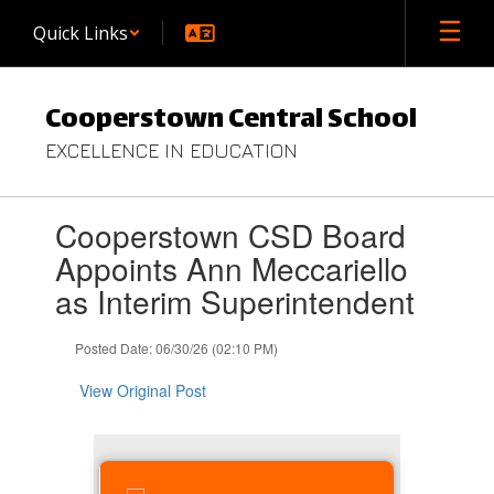
Skip
Quick Links
to
main
content
Cooperstown Central School
EXCELLENCE IN EDUCATION
Contains
Cooperstown CSD Board
1
slides.
Appoints Ann Meccariello
Use
as Interim Superintendent
the
next
and
Posted Date: 06/30/26 (02:10 PM)
previous
buttons
View Original Post
to
navigate.