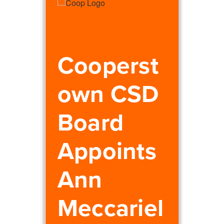
Cooperst
own CSD
Board
Appoints
Ann
Meccariel