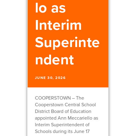
lo as
Interim
Superinte
ndent
JUNE 30, 2026
COOPERSTOWN – The
Cooperstown Central School
District Board of Education
appointed Ann Meccariello as
Interim Superintendent of
Schools during its June 17