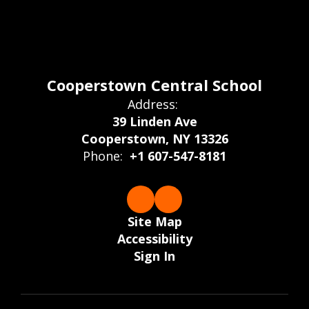
Cooperstown Central School
Address:
39 Linden Ave
Cooperstown, NY 13326
Phone:
+1 607-547-8181
Site Map
Accessibility
Sign In