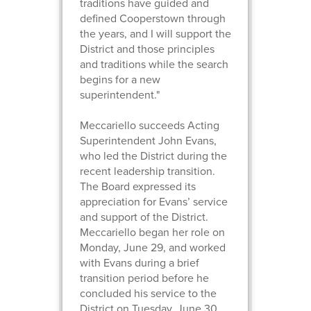
traditions have guided and
defined Cooperstown through
the years, and I will support the
District and those principles
and traditions while the search
begins for a new
superintendent."
Meccariello succeeds Acting
Superintendent John Evans,
who led the District during the
recent leadership transition.
The Board expressed its
appreciation for Evans’ service
and support of the District.
Meccariello began her role on
Monday, June 29, and worked
with Evans during a brief
transition period before he
concluded his service to the
District on Tuesday, June 30.