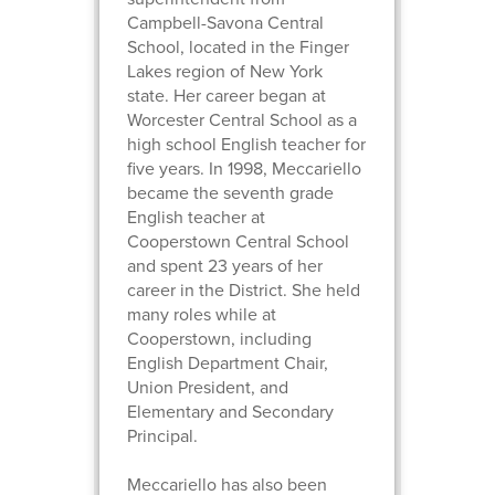
Campbell-Savona Central
School, located in the Finger
Lakes region of New York
state. Her career began at
Worcester Central School as a
high school English teacher for
five years. In 1998, Meccariello
became the seventh grade
English teacher at
Cooperstown Central School
and spent 23 years of her
career in the District. She held
many roles while at
Cooperstown, including
English Department Chair,
Union President, and
Elementary and Secondary
Principal.
Meccariello has also been