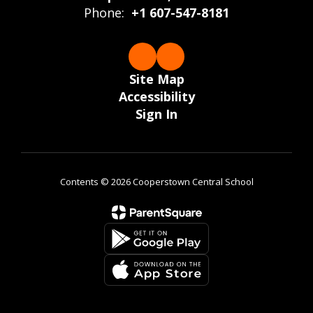
Phone:
+1 607-547-8181
Site Map
Accessibility
Sign In
Contents © 2026 Cooperstown Central School