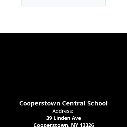
Cooperstown Central School
Address:
39 Linden Ave
Cooperstown, NY 13326