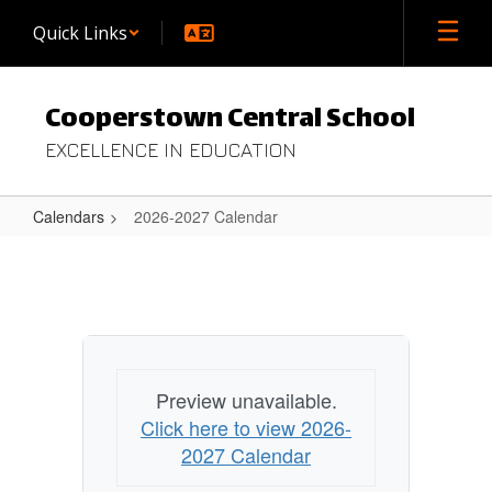
Skip
Quick Links
to
main
content
Cooperstown Central School
EXCELLENCE IN EDUCATION
Calendars
2026-2027 Calendar
2026-
2027
Calendar
Preview unavailable.
Click here to view 2026-
2027 Calendar